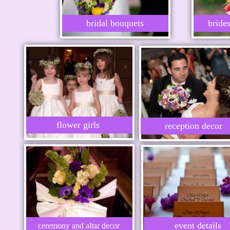
bridal bouquets
bride
flower girls
reception decor
event details
ceremony and altar decor