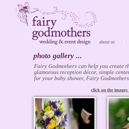
about us
photo gallery ...
Fairy Godmothers can help you create t
glamorous reception décor, simple center
for your baby shower, Fairy Godmothers c
click on the images