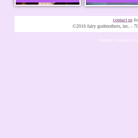
contact us
for
©2016 fairy godmothers, inc. -
Website Designed
at 