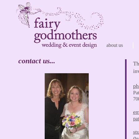
about us
contact us...
Th
in
ph
Pa
70
em
pa
st
(by