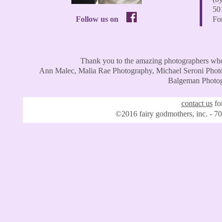
50
Follow us on
For
Thank you to the amazing photographers who
Ann Malec, Malia Rae Photography, Michael Seroni Photo
Balgeman Photogr
contact us
for
©2016 fairy godmothers, inc. - 